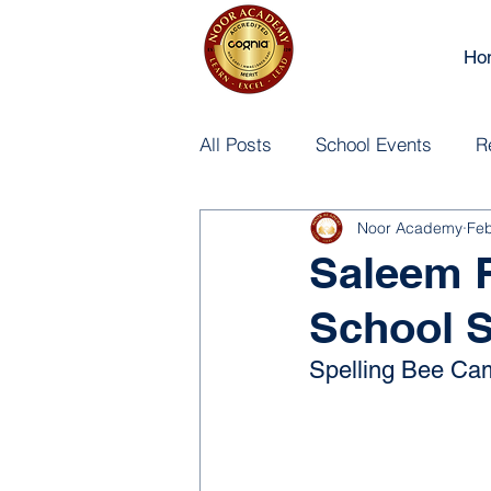
Ho
All Posts
School Events
R
Noor Academy
Fe
Saleem 
School S
Spelling Bee Cam