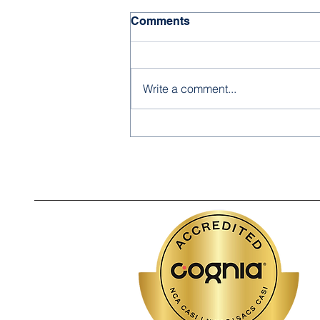
Comments
Write a comment...
Noor Academy High School
Scholars Join Community
Event at Charlotte
Courthouse