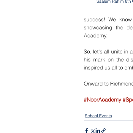
Saalem Rahim 8th
success! We know 
showcasing the dedi
Academy.
So, let's all unite 
his mark on the dis
inspired us all to em
Onward to Richmond,
#NoorAcademy
#Sp
School Events