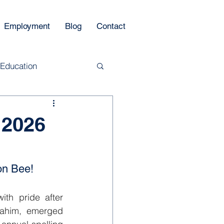
Employment
Blog
Contact
 Education
 2026
on Bee!
th pride after 
ahim, emerged 