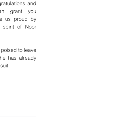
ratulations and 
ah grant you 
e us proud by 
spirit of Noor 
poised to leave 
he has already 
suit.