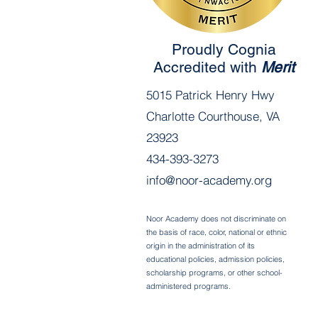
Proudly Cognia
Accredited with
Merit
5015 Patrick Henry Hwy
Charlotte Courthouse, VA
23923
434-393-3273
info@noor-academy.org
Noor Academy does not discriminate on
the basis of race, color, national or ethnic
origin in the administration of its
educational policies, admission policies,
scholarship programs, or other school-
administered programs.