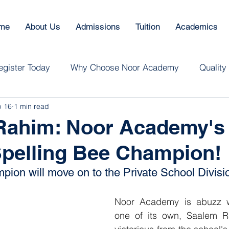
me
About Us
Admissions
Tuition
Academics
egister Today
Why Choose Noor Academy
Quality
b 16
1 min read
Rahim: Noor Academy's
pelling Bee Champion!
pion will move on to the Private School Divisi
Noor Academy is abuzz wi
one of its own, Saalem R