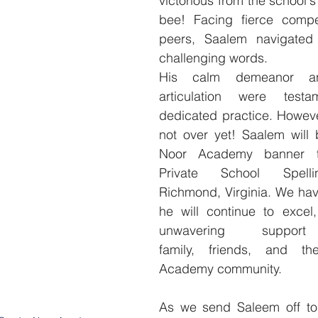
victorious from the school's
bee! Facing fierce compet
peers, Saalem navigated 
challenging words.
His calm demeanor and
articulation were testa
dedicated practice. However
not over yet! Saalem will 
Noor Academy banner to 
Private School Spel
Richmond, Virginia. We hav
he will continue to excel,
unwavering suppo
family, friends, and th
Academy community.
As we send Saleem off to