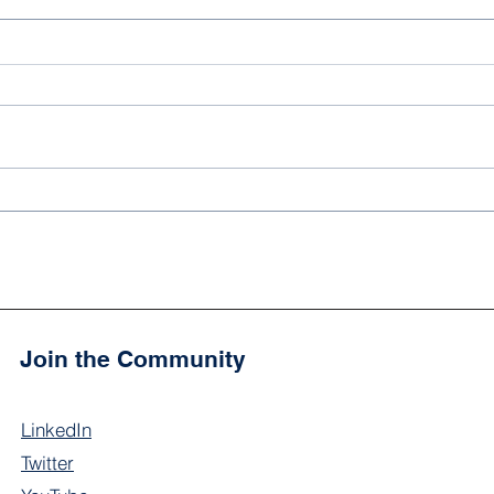
'Ali Peay: Noor Academy's
You 
2024 School Spelling Bee
onli
Champion!'
the 
Join the Community
LinkedIn
Twitter