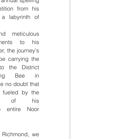
 annual spelling 
ition from his 
a labyrinth of 
 meticulous 
ments to his 
, the journey's 
be carrying the 
the District 
ling Bee in 
e no doubt that 
 fueled by the 
rt of his 
e entire Noor 
 Richmond, we 