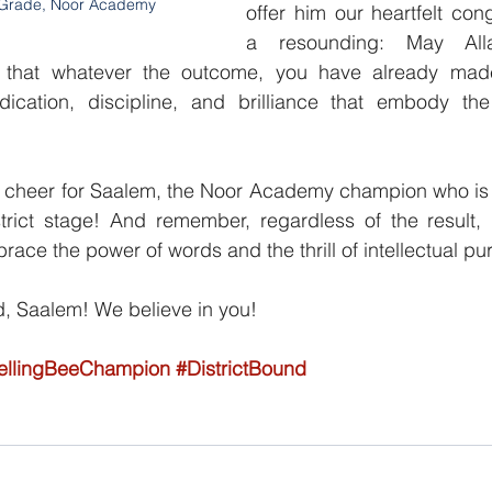
 Grade, Noor Academy
offer him our heartfelt cong
a resounding: May All
that whatever the outcome, you have already mad
cation, discipline, and brilliance that embody the 
in a cheer for Saalem, the Noor Academy champion who is 
trict stage! And remember, regardless of the result, 
brace the power of words and the thrill of intellectual pur
 Saalem! We believe in you!
ellingBeeChampion
#DistrictBound