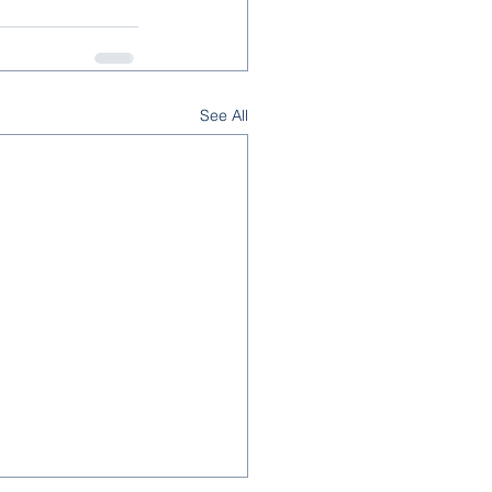
See All