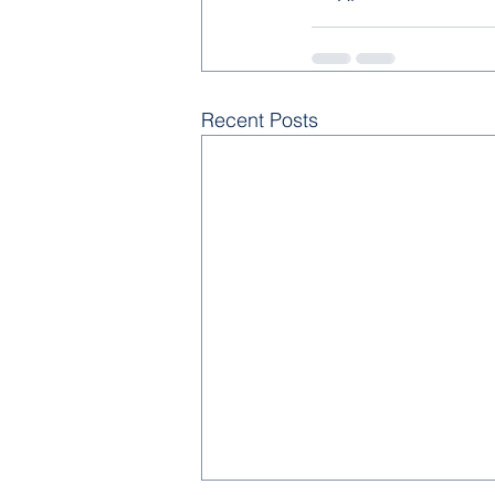
Recent Posts