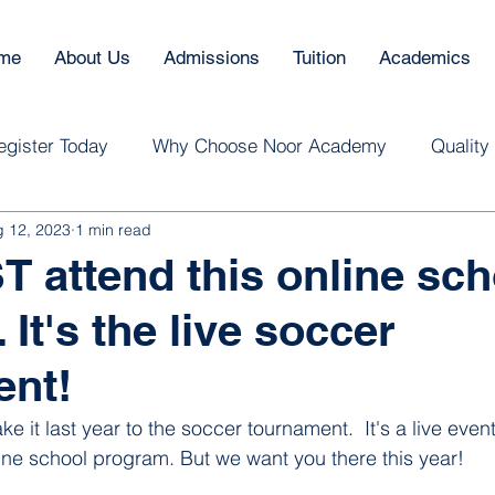
me
About Us
Admissions
Tuition
Academics
egister Today
Why Choose Noor Academy
Quality
 12, 2023
1 min read
 attend this online sch
It's the live soccer
ent!
 it last year to the soccer tournament.  It's a live event
ne school program. But we want you there this year! 