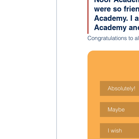
were so frien
Academy. I a
Academy and 
Congratulations to a
Absolutely!
Maybe
I wish