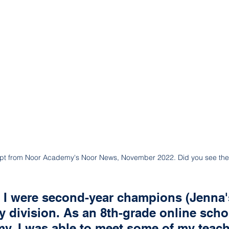
rpt from Noor Academy's Noor News, November 2022. Did you see the
 I were second-year champions (Jenna'
y division. As an 8th-grade online schol
y, I was able to meet some of my teac