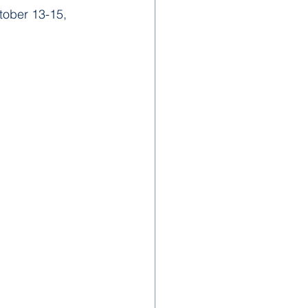
ober 13-15, 