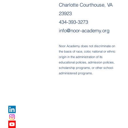
Charlotte Courthouse, VA
23923
434-393-3273
info@noor-academy.org
Noor Academy does not discriminate on
the basis of race, color, national or ethnic
origin in the administration of its
educational policies, admission policies,
scholarship programs, or other school-
administered programs.