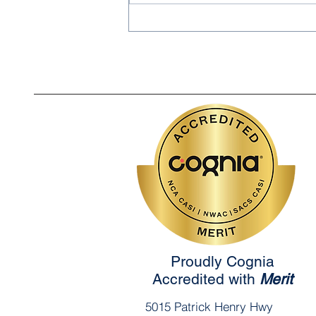
Saleem Rahim: Noor
Academy's 2026 School
Spelling Bee Champion!
Proudly Cognia
Accredited with
Merit
5015 Patrick Henry Hwy