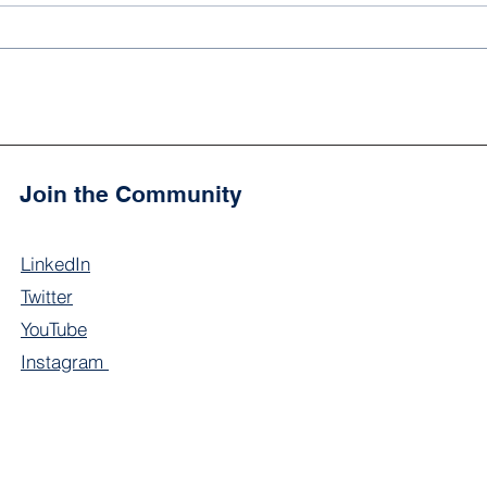
Noor Academy High School
'Ali
Scholars Join Community
2024
Event at Charlotte
Cham
Courthouse
Join the Community
LinkedIn
Twitter
YouTube
Instagram