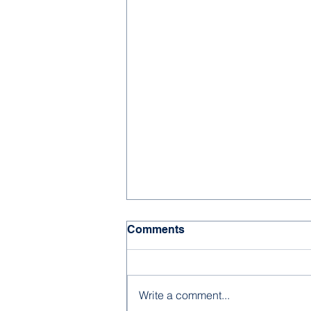
Comments
Write a comment...