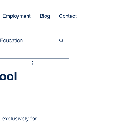
Employment
Blog
Contact
 Education
ool
 exclusively for 