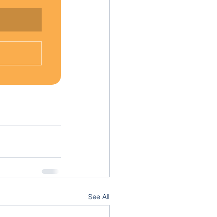
See All