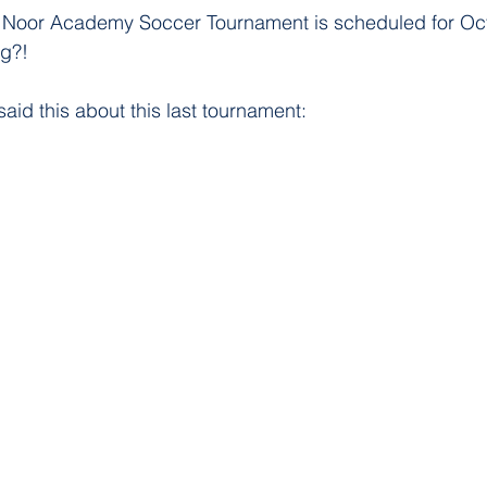
t Noor Academy Soccer Tournament is scheduled for Oct
g?!
aid this about this last tournament: