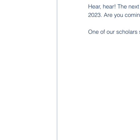
Hear, hear! The nex
2023. Are you comin
One of our scholars s