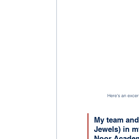
Here's an exce
My team and
Jewels) in m
Noor Academ