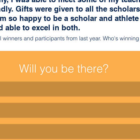
dly. Gifts were given to all the scholar
m so happy to be a scholar and athlete
able to excel in both. 
ll winners and participants from last year. Who's winnin
Will you be there?