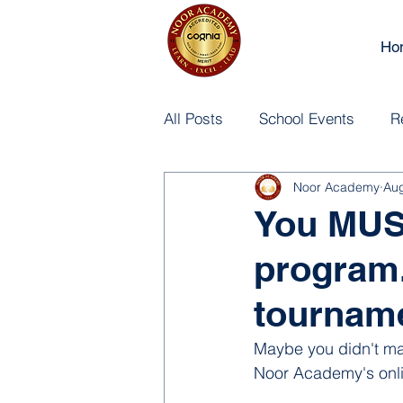
Ho
All Posts
School Events
R
Noor Academy
Aug
You MUST
program. 
tournam
Maybe you didn't make
Noor Academy's onli