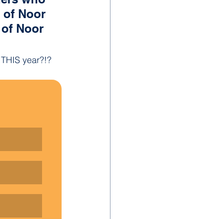
s of Noor 
 of Noor 
g THIS year?!?