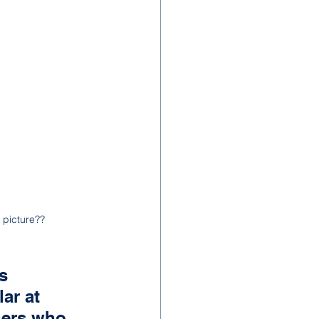
 picture??
s 
ar at 
hers who 