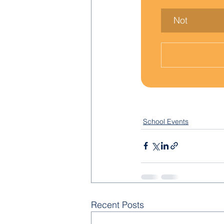
Not
School Events
Recent Posts