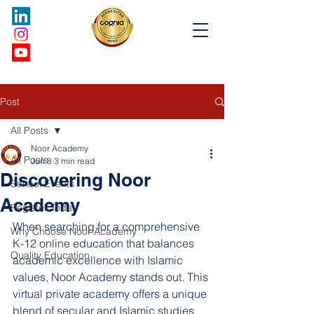
Post
All Posts
Noor Academy
All Posts
Jun 8
3 min read
Discovering Noor
School Events
Academy
Register Today
When searching for a comprehensive 
Why Choose Noor Academy
K-12 online education that balances 
Quality Education
academic excellence with Islamic 
values, Noor Academy stands out. This 
virtual private academy offers a unique 
blend of secular and Islamic studies 