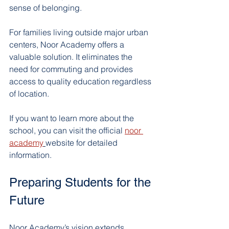
sense of belonging.
For families living outside major urban 
centers, Noor Academy offers a 
valuable solution. It eliminates the 
need for commuting and provides 
access to quality education regardless 
of location.
If you want to learn more about the 
school, you can visit the official 
noor 
academy
website for detailed 
information.
Preparing Students for the 
Future
Noor Academy’s vision extends 