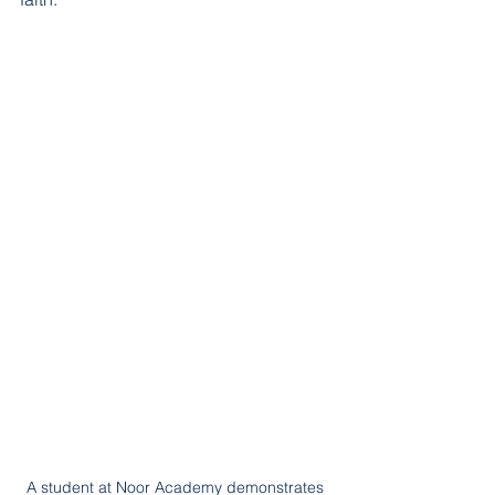
A student at Noor Academy demonstrates 