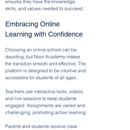
ensures they have the knowledge, 
skills, and values needed to succeed.
Embracing Online 
Learning with Confidence
Choosing an online school can be 
daunting, but Noor Academy makes 
the transition smooth and effective. The 
platform is designed to be intuitive and 
accessible for students of all ages.
Teachers use interactive tools, videos, 
and live sessions to keep students 
engaged. Assignments are varied and 
challenging, promoting active learning.
Parents and students receive clear 