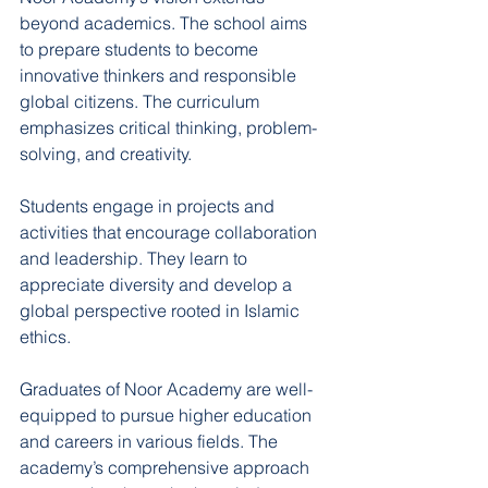
beyond academics. The school aims 
to prepare students to become 
innovative thinkers and responsible 
global citizens. The curriculum 
emphasizes critical thinking, problem-
solving, and creativity.
Students engage in projects and 
activities that encourage collaboration 
and leadership. They learn to 
appreciate diversity and develop a 
global perspective rooted in Islamic 
ethics.
Graduates of Noor Academy are well-
equipped to pursue higher education 
and careers in various fields. The 
academy’s comprehensive approach 