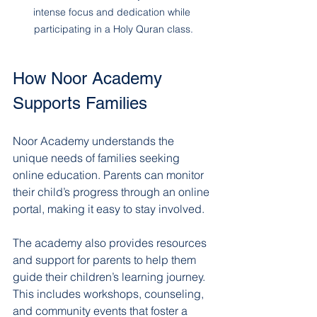
intense focus and dedication while 
participating in a Holy Quran class.
How Noor Academy 
Supports Families
Noor Academy understands the 
unique needs of families seeking 
online education. Parents can monitor 
their child’s progress through an online 
portal, making it easy to stay involved.
The academy also provides resources 
and support for parents to help them 
guide their children’s learning journey. 
This includes workshops, counseling, 
and community events that foster a 