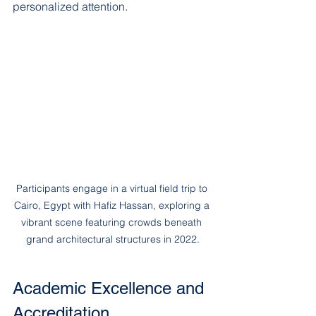
personalized attention.
Participants engage in a virtual field trip to 
Cairo, Egypt with Hafiz Hassan, exploring a 
vibrant scene featuring crowds beneath 
grand architectural structures in 2022.
Academic Excellence and 
Accreditation