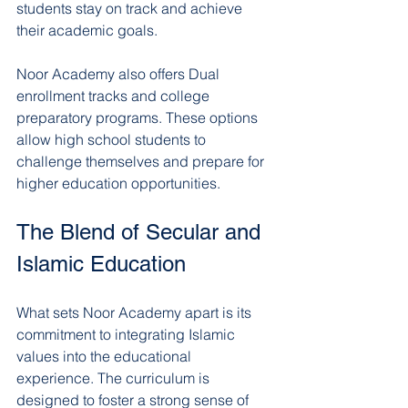
students stay on track and achieve 
their academic goals.
Noor Academy also offers Dual 
enrollment tracks and college 
preparatory programs. These options 
allow high school students to 
challenge themselves and prepare for 
higher education opportunities.
The Blend of Secular and 
Islamic Education
What sets Noor Academy apart is its 
commitment to integrating Islamic 
values into the educational 
experience. The curriculum is 
designed to foster a strong sense of 