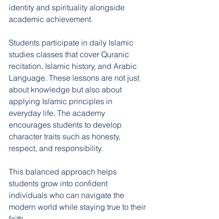
identity and spirituality alongside 
academic achievement.
Students participate in daily Islamic 
studies classes that cover Quranic 
recitation, Islamic history, and Arabic 
Language. These lessons are not just 
about knowledge but also about 
applying Islamic principles in 
everyday life. The academy 
encourages students to develop 
character traits such as honesty, 
respect, and responsibility.
This balanced approach helps 
students grow into confident 
individuals who can navigate the 
modern world while staying true to their 
faith.