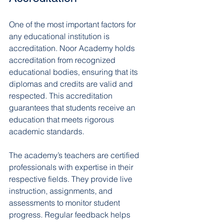
One of the most important factors for 
any educational institution is 
accreditation. Noor Academy holds 
accreditation from recognized 
educational bodies, ensuring that its 
diplomas and credits are valid and 
respected. This accreditation 
guarantees that students receive an 
education that meets rigorous 
academic standards.
The academy’s teachers are certified 
professionals with expertise in their 
respective fields. They provide live 
instruction, assignments, and 
assessments to monitor student 
progress. Regular feedback helps 