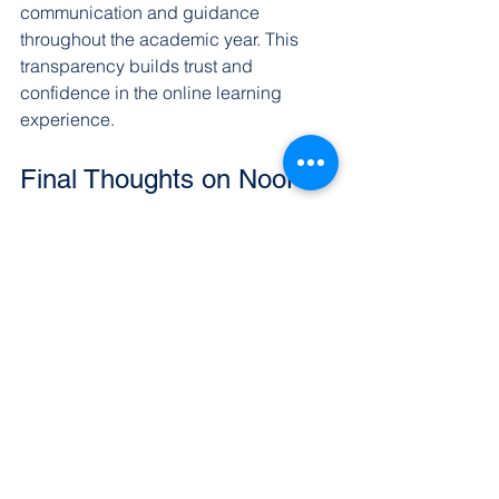
communication and guidance 
throughout the academic year. This 
transparency builds trust and 
confidence in the online learning 
experience.
Final Thoughts on Noor 
Academy
Discovering Noor Academy has been 
an enlightening experience. The 
school’s dedication to providing a 
balanced, accredited education that 
respects Islamic values is impressive. 
For families seeking a reliable K-12 
online education, Noor Academy offers 
a well-rounded program that prepares 
students for success in this world and 