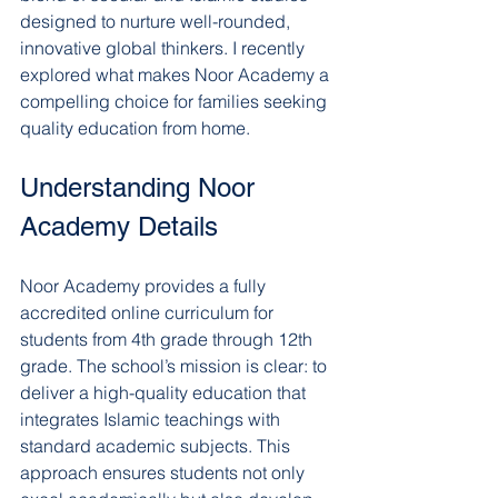
designed to nurture well-rounded, 
innovative global thinkers. I recently 
explored what makes Noor Academy a 
compelling choice for families seeking 
quality education from home.
Understanding Noor 
Academy Details
Noor Academy provides a fully 
accredited online curriculum for 
students from 4th grade through 12th 
grade. The school’s mission is clear: to 
deliver a high-quality education that 
integrates Islamic teachings with 
standard academic subjects. This 
approach ensures students not only 