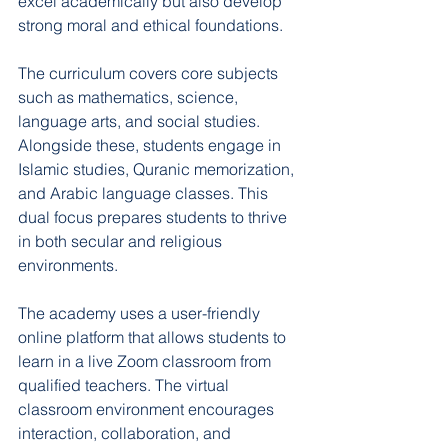
excel academically but also develop 
strong moral and ethical foundations.
The curriculum covers core subjects 
such as mathematics, science, 
language arts, and social studies. 
Alongside these, students engage in 
Islamic studies, Quranic memorization, 
and Arabic language classes. This 
dual focus prepares students to thrive 
in both secular and religious 
environments.
The academy uses a user-friendly 
online platform that allows students to 
learn in a live Zoom classroom from 
qualified teachers. The virtual 
classroom environment encourages 
interaction, collaboration, and 