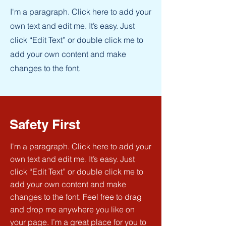
I'm a paragraph. Click here to add your
own text and edit me. It’s easy. Just
click “Edit Text” or double click me to
add your own content and make
changes to the font.
Safety First
I'm a paragraph. Click here to add your
own text and edit me. It’s easy. Just
click “Edit Text” or double click me to
add your own content and make
changes to the font. Feel free to drag
and drop me anywhere you like on
your page. I’m a great place for you to