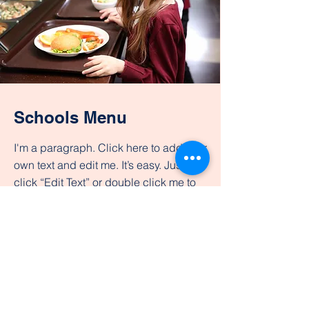
Schools Menu
I'm a paragraph. Click here to add your
own text and edit me. It’s easy. Just
click “Edit Text” or double click me to
add your own content and make
changes to the font. Feel free to drag
and drop me anywhere you like on
your page.
View Menus