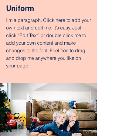
Uniform
I'm a paragraph. Click here to add your
own text and edit me. It’s easy. Just
click “Edit Text” or double click me to
add your own content and make
changes to the font. Feel free to drag
and drop me anywhere you like on
your page.