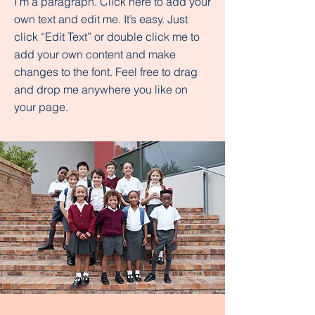
I'm a paragraph. Click here to add your
own text and edit me. It’s easy. Just
click “Edit Text” or double click me to
add your own content and make
changes to the font. Feel free to drag
and drop me anywhere you like on
your page.