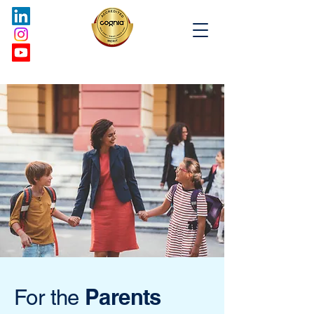
Parents
For the