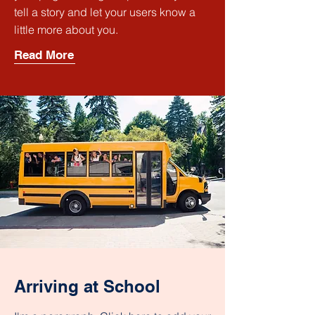
tell a story and let your users know a
little more about you.
Read More
Arriving at School