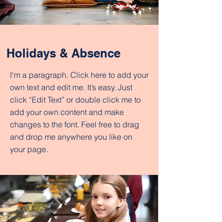
Holidays & Absence
I'm a paragraph. Click here to add your
own text and edit me. It’s easy. Just
click “Edit Text” or double click me to
add your own content and make
changes to the font. Feel free to drag
and drop me anywhere you like on
your page.